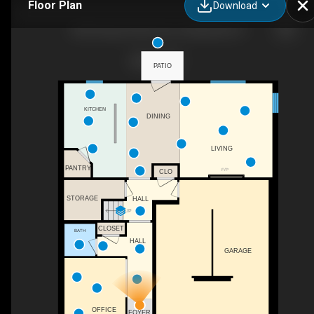
Floor Plan
Download
108 Pheasant Glen Drive, Shelbyville, KY
PATIO
KITCHEN
DINING
LIVING
PANTRY
F/P
CLO
STORAGE
HALL
UP
CLOSET
BATH
HALL
GARAGE
OFFICE
FOYER