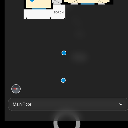
PORCH
Main Floor