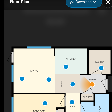
Floor Plan
Download
108-65 Des Hivernants Blvd, Winnipeg, MB
KITCHEN
LAUNDRY
LIVING
FOYER
DINING
CLOSET
3PC BATH
HALL
BEDROOM