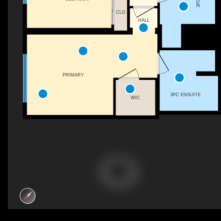
CLO
HALL
PRIMARY
3PC ENSUITE
WIC