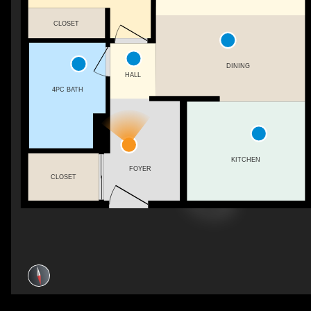
CLOSET
DINING
HALL
4PC BATH
KITCHEN
FOYER
CLOSET