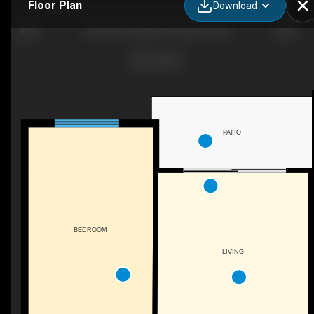
Floor Plan
Download
108-395 Franklyn Rd, Kelowna, BC
PATIO
BEDROOM
LIVING