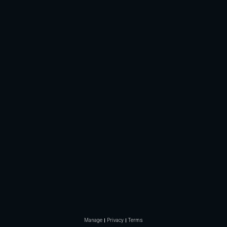
Manage
Privacy
Terms