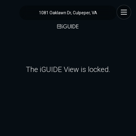
1081 Oaklawn Dr, Culpeper, VA
The iGUIDE View is locked.