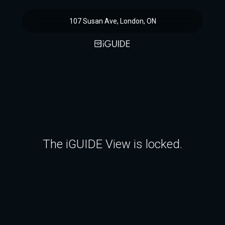
107 Susan Ave, London, ON
The iGUIDE View is locked.