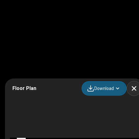
Floor Plan
Download