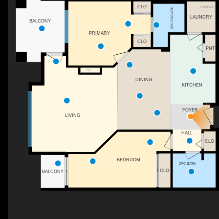
CLO
FURNACE
3PC ENSUITE
LAUNDRY
BALCONY
PRIMARY
CLO
PNT
F/P
DINING
KITCHEN
FOYER
LIVING
HALL
CLO
BEDROOM
3PC BATH
CLO
BALCONY