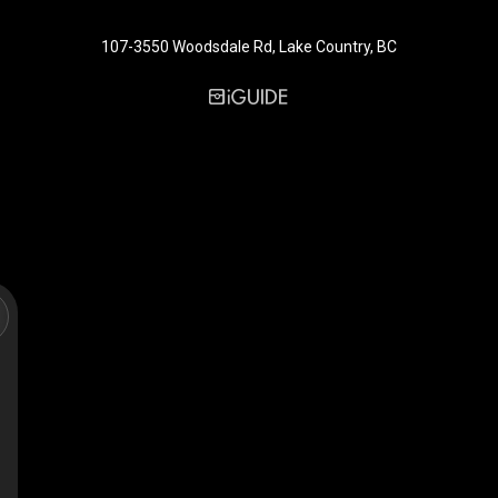
107-3550 Woodsdale Rd, Lake Country, BC