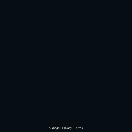
Manage
Privacy
Terms