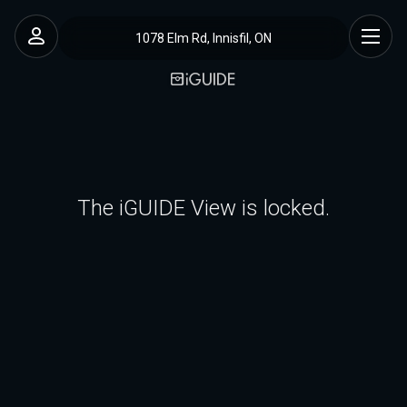
1078 Elm Rd, Innisfil, ON
The iGUIDE View is locked.