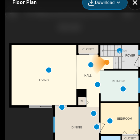
Floor Plan
Download
1071 Millbourne Rd E Northwest, Edmonton, AB
CLOSET
DN
FOYER
UP
HALL
LIVING
KITCHEN
CL
BEDROOM
DINING
CLOSET