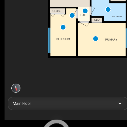
CLOSET
HALL
4PC BATH
CLO
BEDROOM
PRIMARY
Main Floor