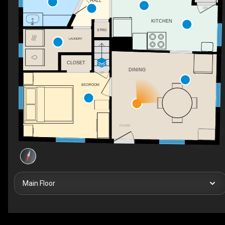
HALL
DN
KITCHEN
STRG
LAUNDRY
CLOSET
DINING
UP
BEDROOM
FOYER
Main Floor