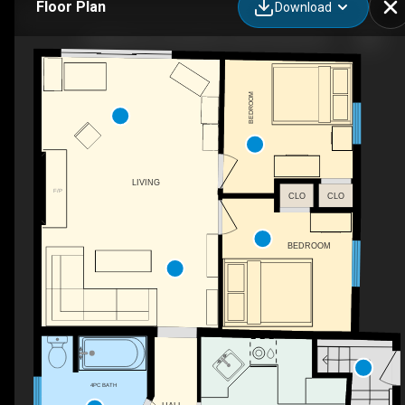
Floor Plan
Download
102008 Grey County Rd 5, Owen Sound, ON
BEDROOM
LIVING
F/P
CLO
CLO
BEDROOM
4PC BATH