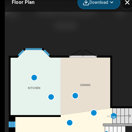
Floor Plan
Download
106 Ojibwa Rd W, Lethbridge, AB
DINING
KITCHEN
DN