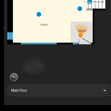
UP
LIVING
FOYER
Main Floor