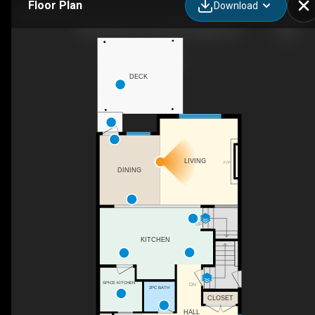
Floor Plan
Download
106 Amblehurst Way NW, Calgary, AB
DECK
LIVING
F/P
DINING
UP
KITCHEN
SPICE KITCHEN
DN
2PC BATH
CLOSET
HALL