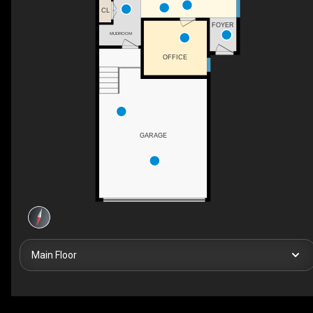
CL
FOYER
MUDROOM
OFFICE
GARAGE
Main Floor