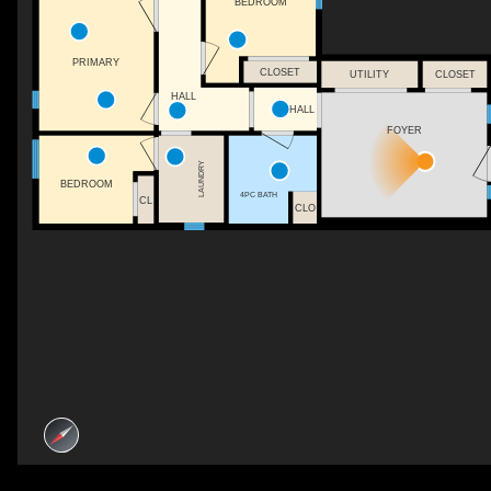
BEDROOM
PRIMARY
CLOSET
UTILITY
CLOSET
HALL
HALL
FOYER
LAUNDRY
BEDROOM
4PC BATH
CL
CLO