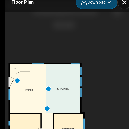
Floor Plan
Download
106 52502 Range Rd 25, Carvel, AB
F/P
KITCHEN
LIVING