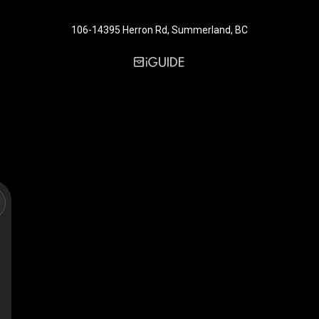
106-14395 Herron Rd, Summerland, BC