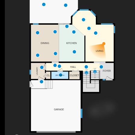
KITCHEN
DINING
LIVING
HALL
LAUNDRY
UP
DN
FOYER
CL
CLOSET
2PC BATH
GARAGE