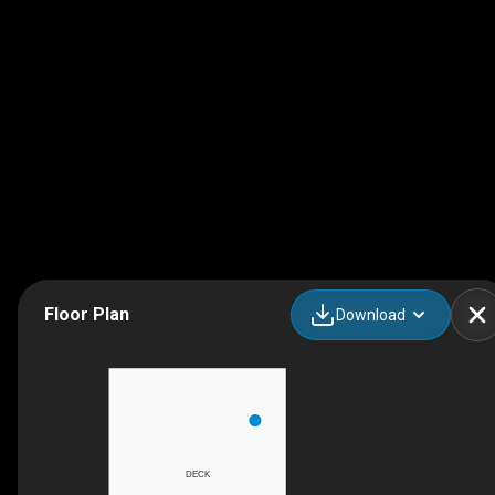
Floor Plan
Download
DECK