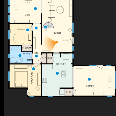
F/P
DEN
BEDROOM
UP
LIVING
FOYER
CLOSET
HALL
3PC BATH
CLO
PNT
KITCHEN
BEDROOM
FAMILY
CLO