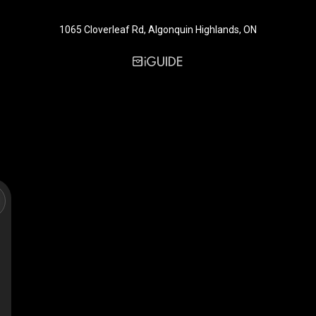
1065 Cloverleaf Rd, Algonquin Highlands, ON