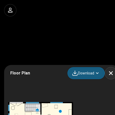
Floor Plan
Download
DN