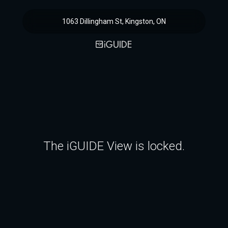
1063 Dillingham St, Kingston, ON
The iGUIDE View is locked.