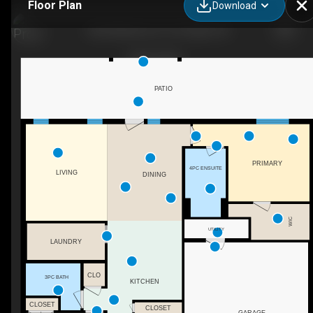
Floor Plan
Download
1062 Waterloo St., Port Elgin, ON
PATIO
PRIMARY
4PC ENSUITE
LIVING
DINING
WIC
UTILITY
LAUNDRY
CLO
3PC BATH
KITCHEN
CLOSET
CLOSET
GARAGE