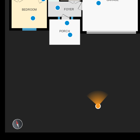
FOYER
BEDROOM
PORCH