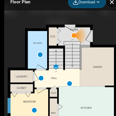
Floor Plan
Download
10617 133 Ave., Grande Prairie, AB
FOYER
CLO
UP
4PC BATH
DINING
UP
LAUNDRY
HALL
CLOSET
CLO
BEDROOM
KITCHEN
PNT