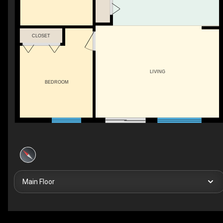
CLOSET
LIVING
BEDROOM
Main Floor