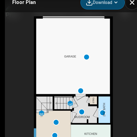
Floor Plan
Download
10614 Cityscape Dr NE, Calgary, AB
GARAGE
STRG
DN
2PC BATH
UP
MUDROOM
KITCHEN