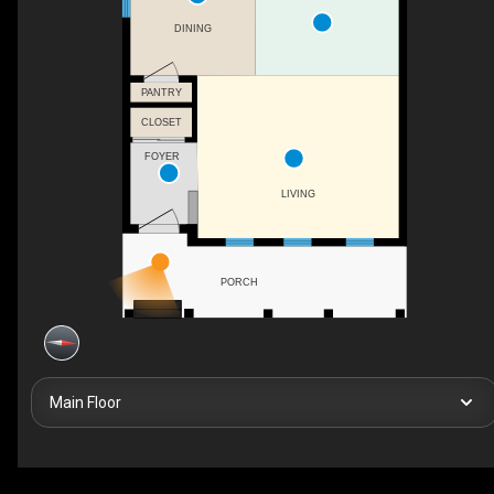
DINING
PANTRY
CLOSET
FOYER
LIVING
PORCH
Main Floor