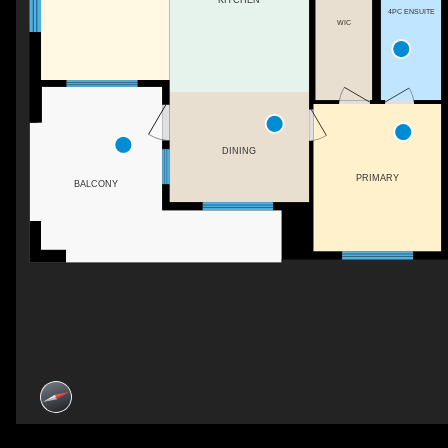
4PC ENSUITE
WIC
DINING
PRIMARY
BALCONY