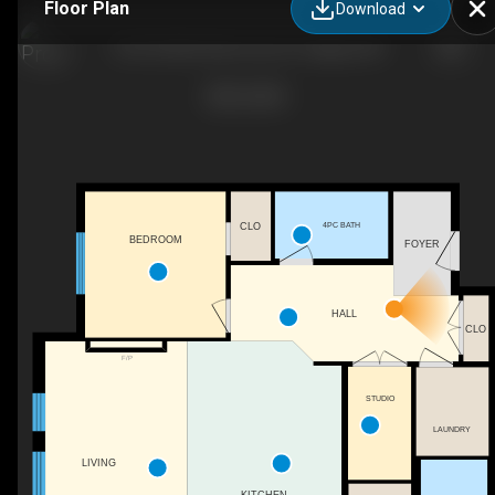
Floor Plan
Download
105-55 Wolf Holw Cres S E, Calgary, AB
4PC BATH
CLO
BEDROOM
FOYER
HALL
CLO
F/P
STUDIO
LAUNDRY
LIVING
KITCHEN