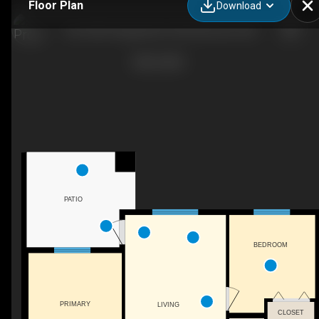
Floor Plan
Download
105-5390 Chappelle Rd. SW, Edmonton, AB
PATIO
BEDROOM
PRIMARY
LIVING
CLOSET