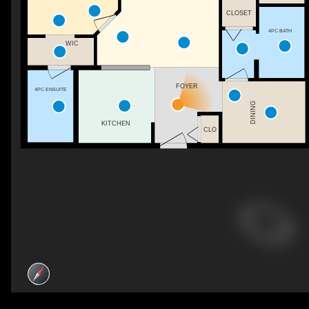
CLOSET
4PC BATH
WIC
FOYER
4PC ENSUITE
DINING
KITCHEN
CLO