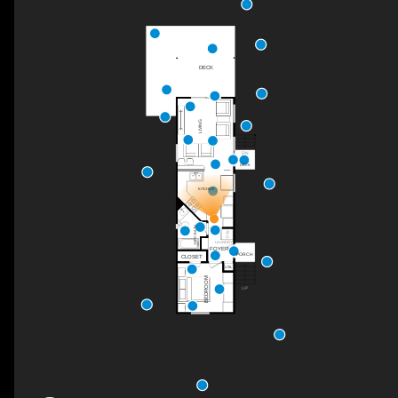
DECK
LIVING
DN
DECK
KITCHEN
4PC BATH
LAUNDRY
FOYER
PORCH
CLOSET
UTIL
BEDROOM
UP