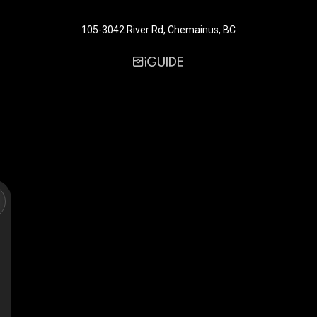
105-3042 River Rd, Chemainus, BC