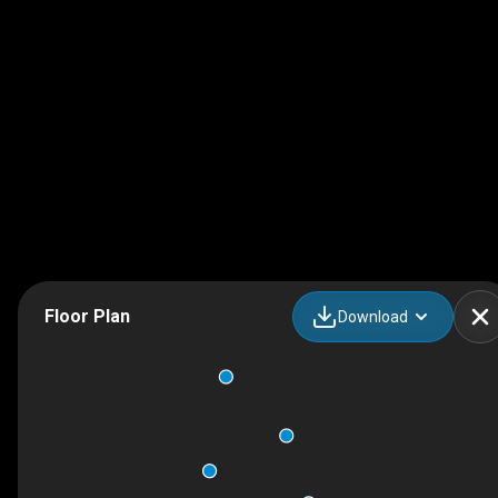
Floor Plan
Download