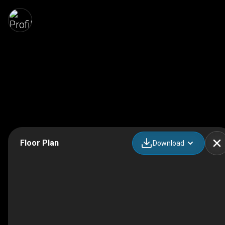
Floor Plan
Download