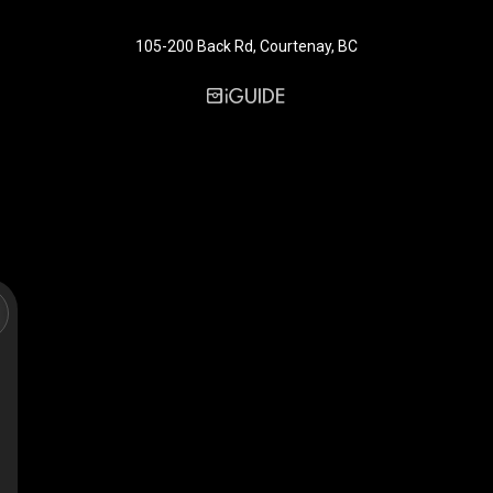
105-200 Back Rd, Courtenay, BC