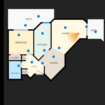
PATIO
PATIO
LIVING
BEDROOM
KITCHEN
CLOSET
CL
DINING
FOYER
CLO
4PC BATH