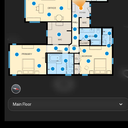
OFFICE
FOYER
HALL
WIC
3PC ENSUITE
5PC BATH
WIC
CLOSET
HALL
HALL
PRIMARY
BEDROOM
F/P
CL
5PC ENSUITE
CL
Main Floor