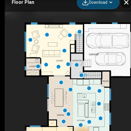
Floor Plan
Download
1056 Heenan Terrace, Ottawa, ON
DN
F/P
GARAGE
MUDROOM
LIVING
LAUNDRY
DN
PNTR
DINING
KITCHEN
F/P