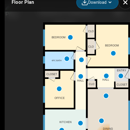
Floor Plan
Download
104 Eisener St, Timberlea, NS
CLO
BEDROOM
BEDROOM
CLO
4PC BATH
ENTRY
CLOSET
HALL
HALL
CLO
CLOSET
OFFICE
KITCHEN
DINING