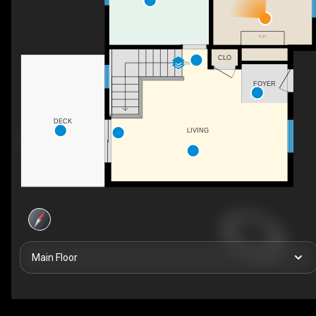
F/P
CLO
DN
FOYER
DECK
LIVING
Main Floor