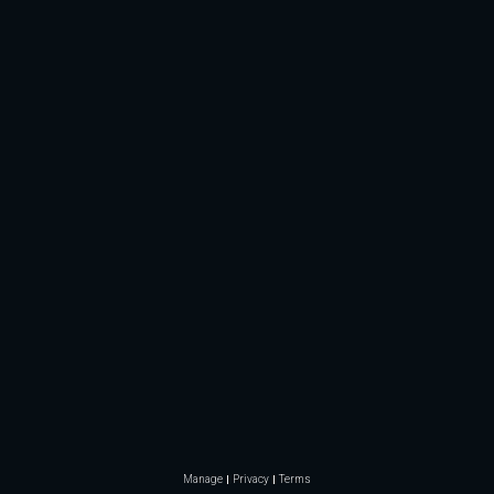
Manage
Privacy
Terms