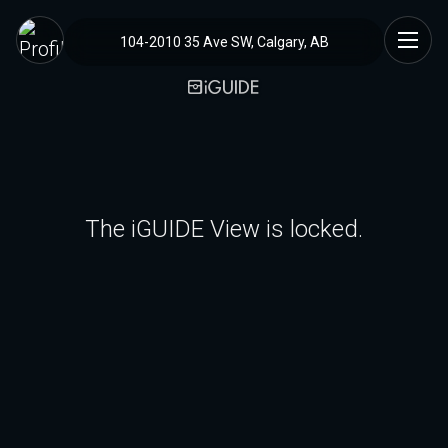
104-2010 35 Ave SW, Calgary, AB
The iGUIDE View is locked.