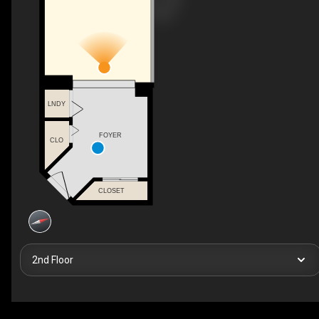
LNDY
FOYER
CLO
CLOSET
2nd Floor