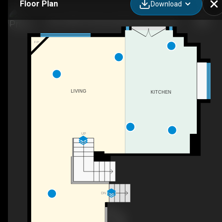
Floor Plan
Download
104-10330 104 Street NW, Edmonton, AB
F/P
LIVING
KITCHEN
UP
DN