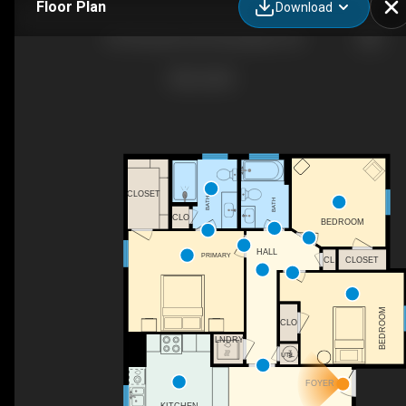
Floor Plan
Download
103 Plantation Rd, Rockingham, NC
CLOSET
BATH
BATH
CLO
BEDROOM
HALL
PRIMARY
CLOSET
CL
WH
BEDROOM
CLO
LNDRY
UTIL
FOYER