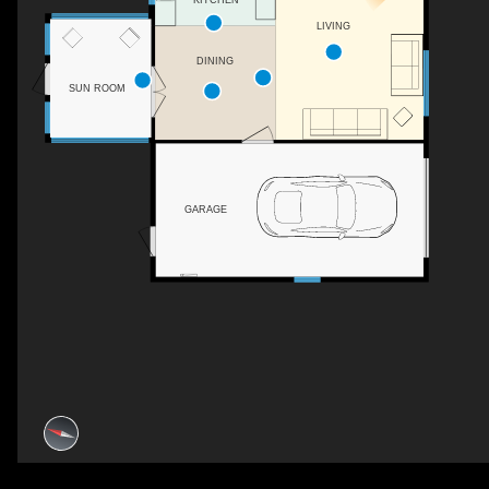
KITCHEN
LIVING
DINING
SUN ROOM
GARAGE