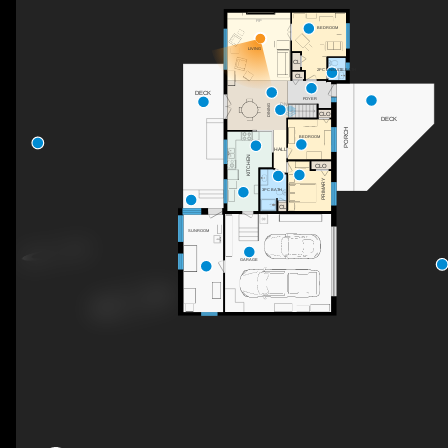
F/P
BEDROOM
LIVING
CL
2PC ENSUITE BATH
CL
DECK
FOYER
DN
DINING
CLO
DECK
PORCH
BEDROOM
HALL
KITCHEN
CLO
PRIMARY
3PC BATH
CL
SUNROOM
GARAGE