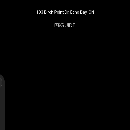
103 Birch Point Dr, Echo Bay, ON