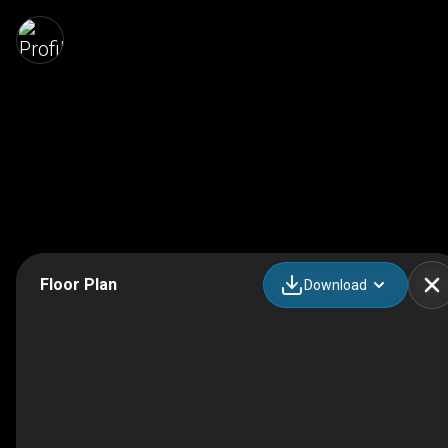
Floor Plan
Download