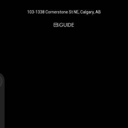
103-1338 Cornerstone St NE, Calgary, AB