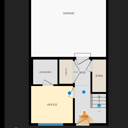
GARAGE
UTILITY
UNFINISHED
MUD
STRG
OFFICE
UP
FOYER