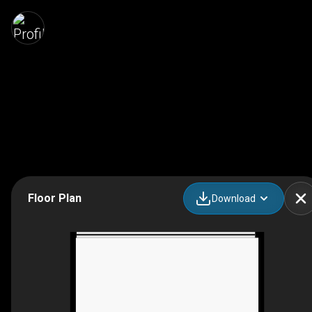
Floor Plan
Download