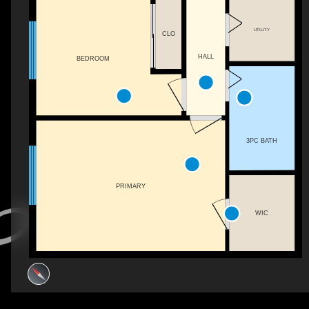
UTILITY
CLO
HALL
BEDROOM
3PC BATH
PRIMARY
WIC