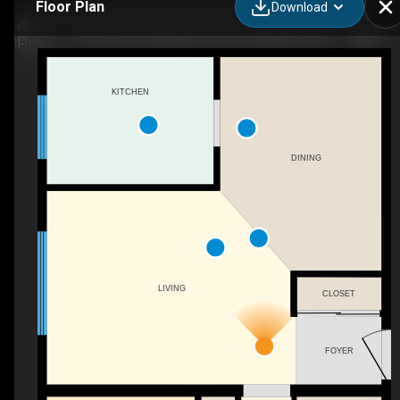
Floor Plan
Download
103-1010 Pembridge Crescent, Kingston, ON
KITCHEN
DINING
LIVING
CLOSET
FOYER