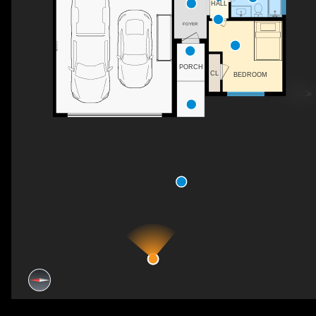
HALL
FOYER
PORCH
CL
BEDROOM