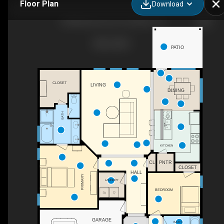
Floor Plan
Download
10300 Burtrum Dr, Fort Worth, TX
PATIO
CLOSET
LIVING
DINING
BATH
KITCHEN
CL
PNTR
CLOSET
HALL
PRIMARY
LAUNDRY
BEDROOM
GARAGE
BATH