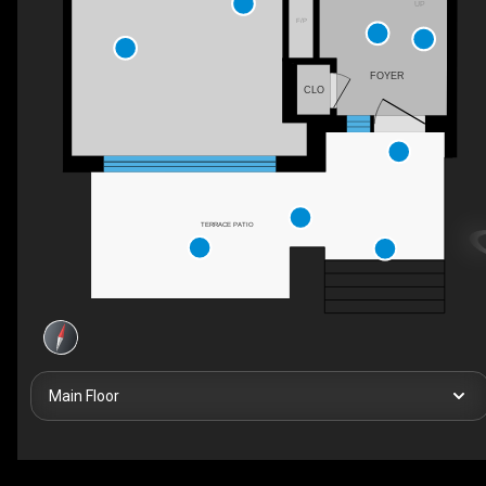
UP
F/P
FOYER
CLO
TERRACE PATIO
Main Floor