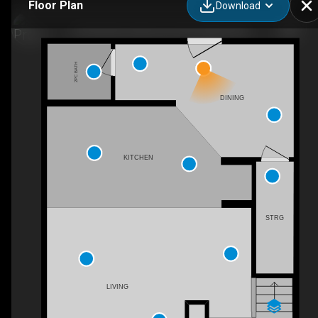
Floor Plan
Download
103-660 Eau Claire Ave SW, Calgary, AB
2PC BATH
DINING
KITCHEN
STRG
LIVING