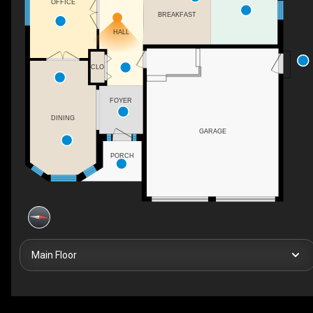
OFFICE
BREAKFAST
HALL
CLO
FOYER
DINING
GARAGE
PORCH
Main Floor