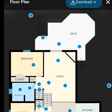
Floor Plan
Download
102 Nathan Ct, Cambridge, ON
DECK
DN
F/P
DN
BEDROOM
LIVING
CLOSET
CLO
DN
4PC BATH
UP
UP
KITCHEN