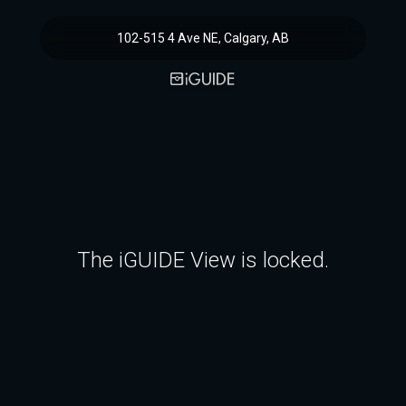
102-515 4 Ave NE, Calgary, AB
The iGUIDE View is locked.