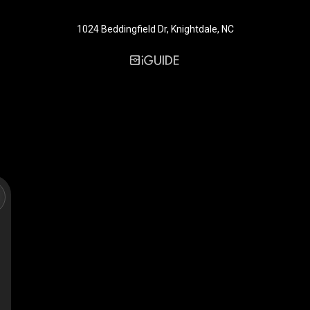
1024 Beddingfield Dr, Knightdale, NC