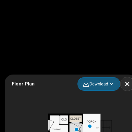
Floor Plan
Download
CLOSET
CLO
PORCH
FOYER
DN
STORAGE