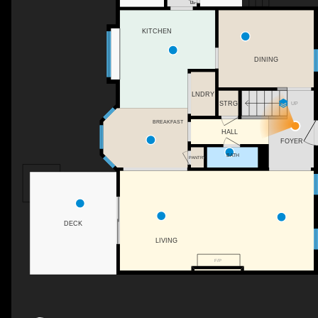
KITCHEN
DINING
LNDRY
STRG
UP
BREAKFAST
HALL
FOYER
BATH
PANTRY
DECK
LIVING
F/P