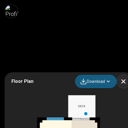
Floor Plan
Download
DECK