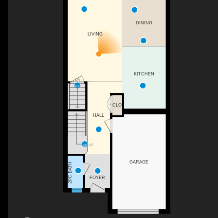
DINING
LIVING
KITCHEN
DN
CLO
HALL
UP
GARAGE
2PC BATH
FOYER