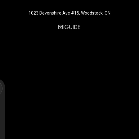
1023 Devonshire Ave #15, Woodstock, ON