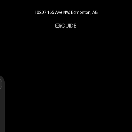
10207 165 Ave NW, Edmonton, AB