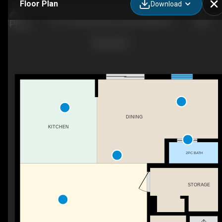
Floor Plan
Download
101-11815 Grant Ave, Summerland, BC
DINING
KITCHEN
2PC BATH
STORAGE