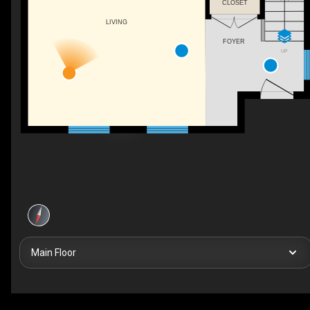
CLOSET
LIVING
FOYER
UP
Main Floor