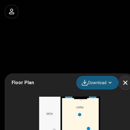
Floor Plan
Download
F/P
LIVING
DECK