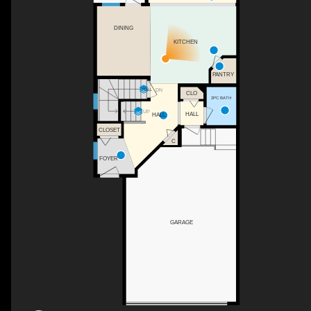
DINING
KITCHEN
PANTRY
DN
HALL
CLO
2PC BATH
UP
HALL
HALL
CLOSET
C
FOYER
GARAGE