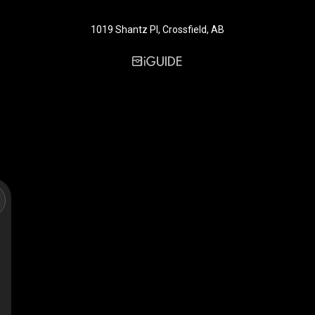
1019 Shantz Pl, Crossfield, AB