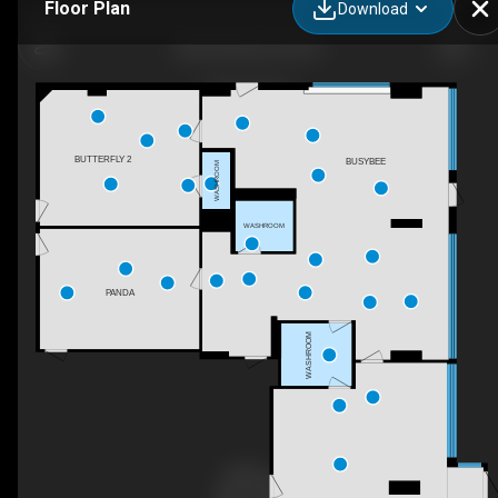
Floor Plan
Download
Kids3 Daycare & OSC
BUTTERFLY 2
BUSYBEE
WASHROOM
WASHROOM
PANDA
WASHROOM