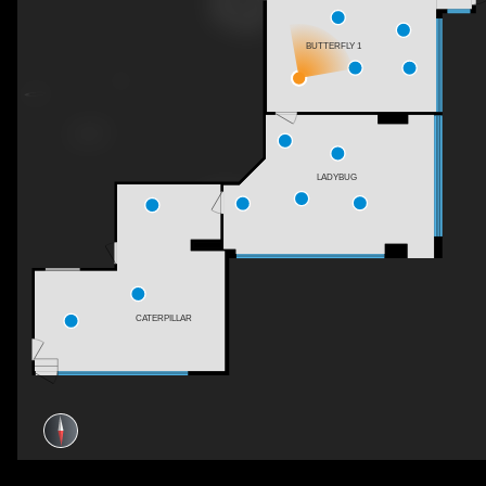
BUTTERFLY 1
LADYBUG
CATERPILLAR