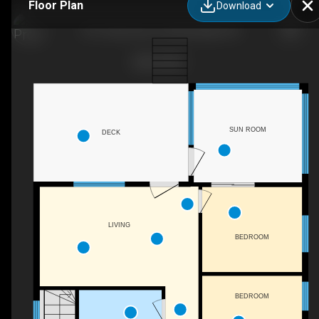
Floor Plan
Download
1011 Harmony Ln, Bracebridge, ON
SUN ROOM
DECK
LIVING
BEDROOM
BEDROOM