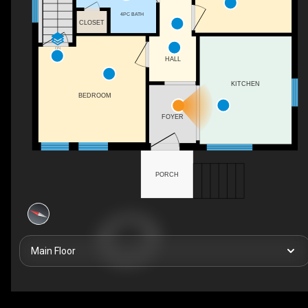
4PC BATH
CLOSET
DN
HALL
KITCHEN
BEDROOM
FOYER
PORCH
Main Floor