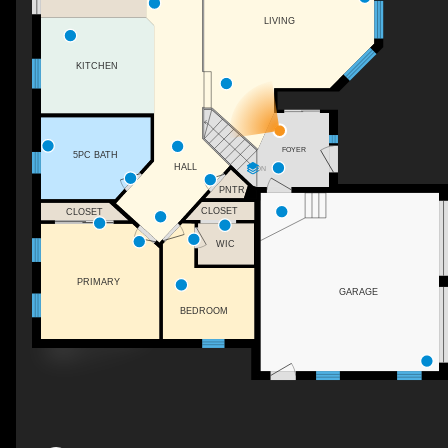
LIVING
KITCHEN
FOYER
5PC BATH
HALL
DN
PNTR
CLOSET
CLOSET
WIC
PRIMARY
GARAGE
BEDROOM