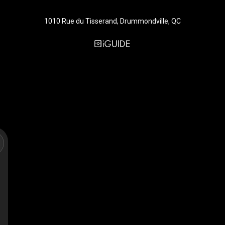
1010 Rue du Tisserand, Drummondville, QC