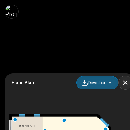
Floor Plan
Download
BREAKFAST