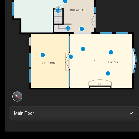
DN
BREAKFAST
UP
LIVING
BEDROOM
F/P
Main Floor