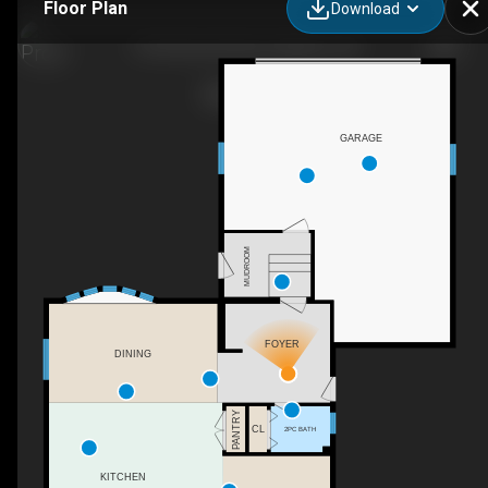
Floor Plan
Download
10106 Dixie Rd East, Addison, ON
GARAGE
MUDROOM
FOYER
DINING
PANTRY
CL
2PC BATH
KITCHEN