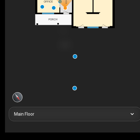
FOYER
OFFICE
PORCH
Main Floor