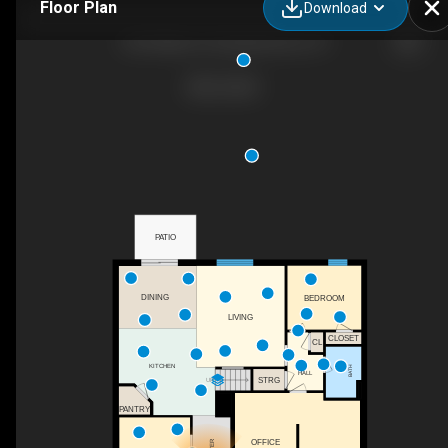
Floor Plan
Download
100 N Miles St, Elizabethtown, KY
PATIO
DINING
BEDROOM
LIVING
CLOSET
CL
KITCHEN
BATH
HALL
STRG
UP
PANTRY
OFFICE