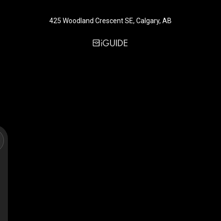
425 Woodland Crescent SE, Calgary, AB