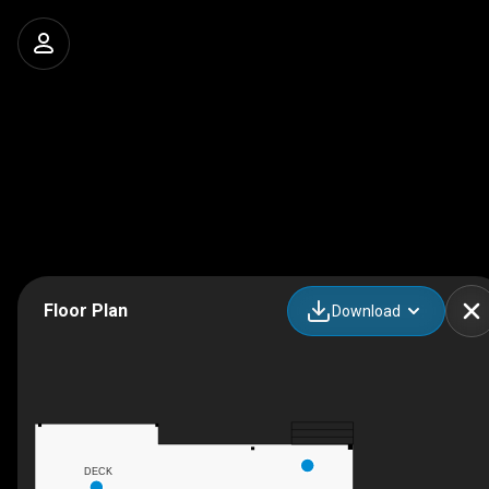
Floor Plan
Download
DECK