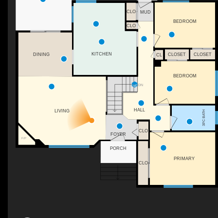
CLO
MUD
BEDROOM
CLO
KITCHEN
CLOSET
DINING
CLOSET
CL
BEDROOM
DN
HALL
LIVING
3PC BATH
CLO
FOYER
F/P
PORCH
PRIMARY
CLO