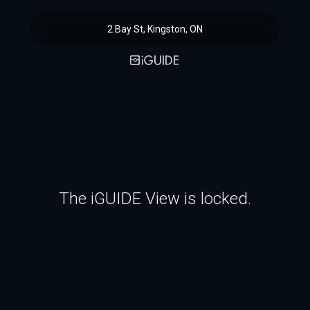
2 Bay St, Kingston, ON
The iGUIDE View is locked.