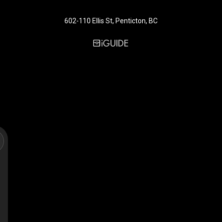
602-110 Ellis St, Penticton, BC