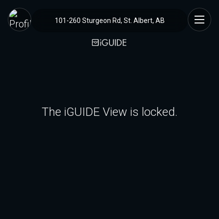
101-260 Sturgeon Rd, St. Albert, AB
The iGUIDE View is locked.