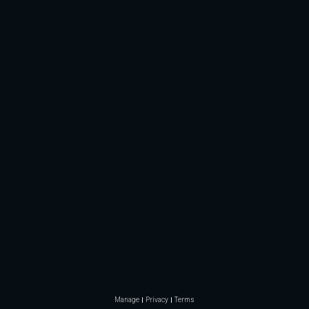
Manage
Privacy
Terms