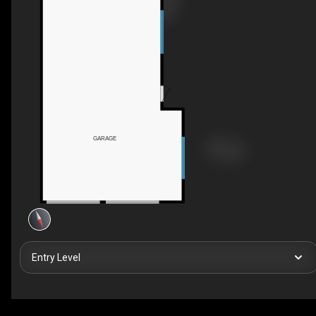
GARAGE
Entry Level