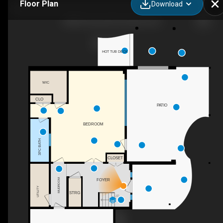
Floor Plan
Download
3984 Finnerty Rd, Penticton, BC
HOT TUB DECK
WIC
CLO
PATIO
BEDROOM
3PC BATH
CLOSET
FOYER
MUDROOM
UTILITY
STRG
UP