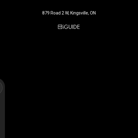
879 Road 2 W, Kingsville, ON