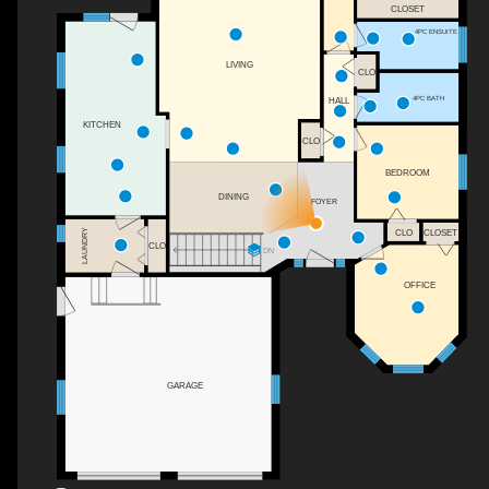
CLOSET
4PC ENSUITE
LIVING
CLO
4PC BATH
HALL
KITCHEN
CLO
BEDROOM
DINING
FOYER
LAUNDRY
CLO
CLOSET
CLO
DN
OFFICE
GARAGE