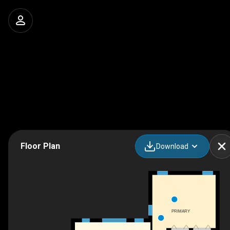
Floor Plan
Download
PRIMARY